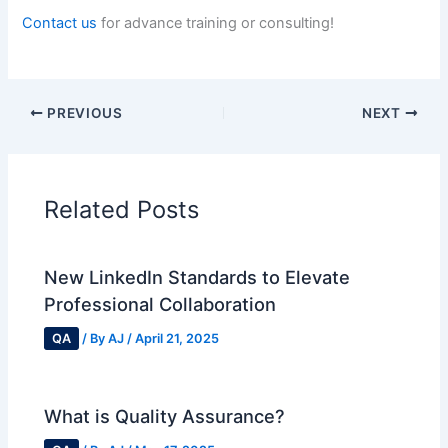
Contact us
for advance training or consulting!
PREVIOUS
NEXT
Related Posts
New LinkedIn Standards to Elevate
Professional Collaboration
QA
/ By
AJ
/
April 21, 2025
What is Quality Assurance?