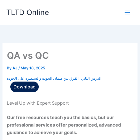
Skip
TLTD Online
to
content
QA vs QC
By
AJ
/
May 18, 2025
الدرس الثاني_ الفرق بين ضمان الجودة والسيطرة على الجودة
Download
Level Up with Expert Support
Our free resources teach you the basics, but our
professional services offer personalized, advanced
guidance to achieve your goals.