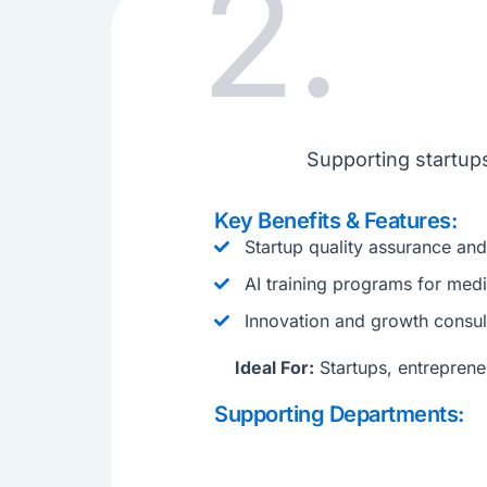
2.
Supporting startups
Key Benefits & Features:
Startup quality assurance an
AI training programs for medi
Innovation and growth consul
Ideal For:
Startups, entrepreneu
Supporting Departments: