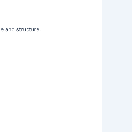
se and structure.