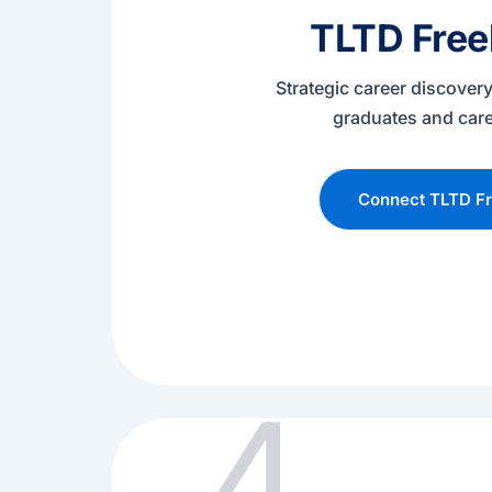
TLTD Free
Strategic career discovery
graduates and car
Connect TLTD Fr
4.