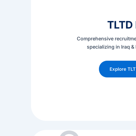
TLTD
Comprehensive recruitme
specializing in Iraq
Explore TL