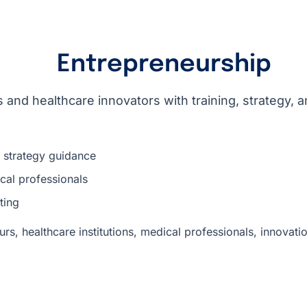
Entrepreneurship
 and healthcare innovators with training, strategy, 
d strategy guidance
cal professionals
ting
rs, healthcare institutions, medical professionals, innovat