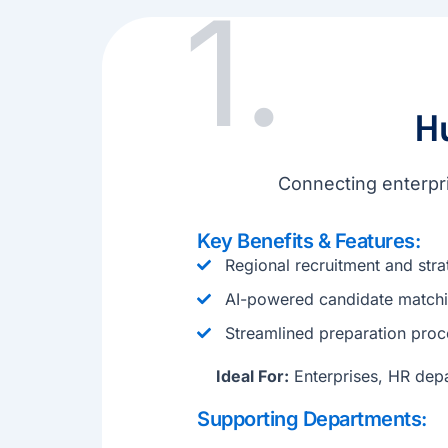
1.
H
Connecting enterpri
Key Benefits & Features:
Regional recruitment and stra
AI-powered candidate matchi
Streamlined preparation proc
Ideal For:
Enterprises, HR depa
Supporting Departments: