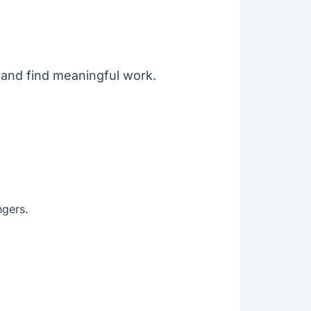
 and find meaningful work.
ngers.