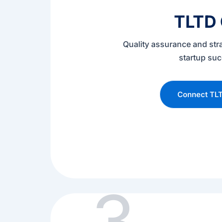
TLTD
Quality assurance and str
startup su
Connect TL
3.