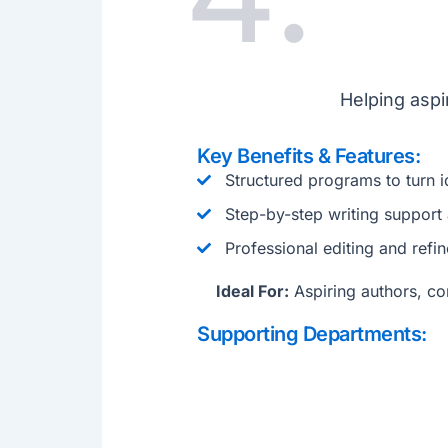
Helping aspi
Key Benefits & Features:
Structured programs to turn i
Step-by-step writing support
Professional editing and refi
Ideal For:
Aspiring authors, con
Supporting Departments: