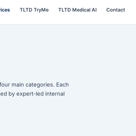
vices
TLTD TryMe
TLTD Medical AI
Contact
four main categories. Each
ed by expert-led internal