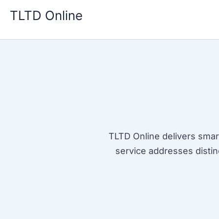
Skip
TLTD Online
to
content
TLTD Online delivers smar
service addresses distin