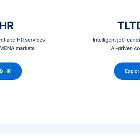
 HR
TLT
nt and HR services
Intelligent job-can
 & MENA markets
AI-driven co
TD HR
Explo