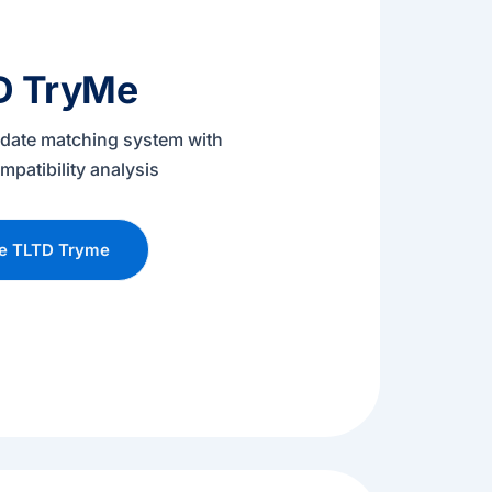
D TryMe
didate matching system with
mpatibility analysis
re TLTD Tryme