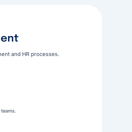
ent
itment and HR processes.
 teams.