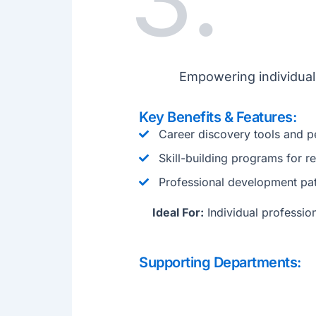
Empowering individuals
Key Benefits & Features:
Career discovery tools and p
Skill-building programs for 
Professional development pa
Ideal For:
Individual profession
Supporting Departments: