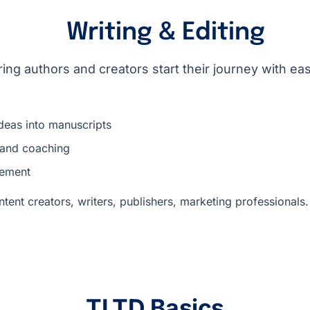
Writing & Editing
ring authors and creators start their journey with ea
deas into manuscripts
 and coaching
nement
tent creators, writers, publishers, marketing professionals.
TLTD Basics