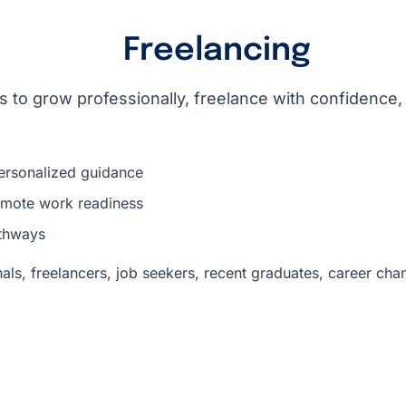
Freelancing​
 to grow professionally, freelance with confidence,
ersonalized guidance
remote work readiness
thways
als, freelancers, job seekers, recent graduates, career cha