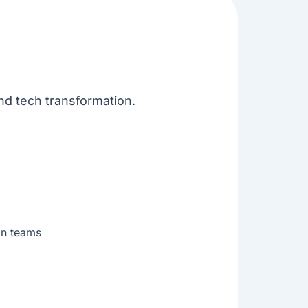
and tech transformation.
ion teams