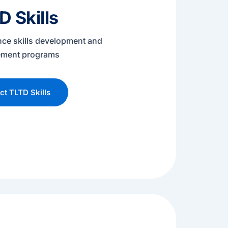
D Skills
nce skills development and
ment programs
t TLTD Skills