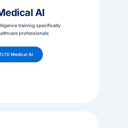
edical AI
telligence training specifically
althcare professionals
TLTD Medical AI