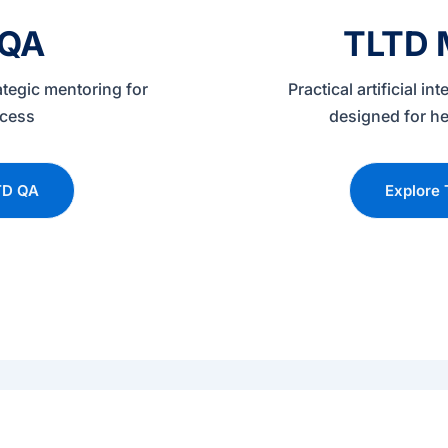
 QA
TLTD M
ategic mentoring for
Practical artificial in
ccess
designed for he
TD QA
Explore 