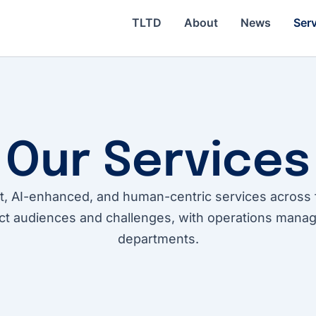
TLTD
About
News
Ser
Our Services
t, AI-enhanced, and human-centric services across 
ct audiences and challenges, with operations manag
departments.