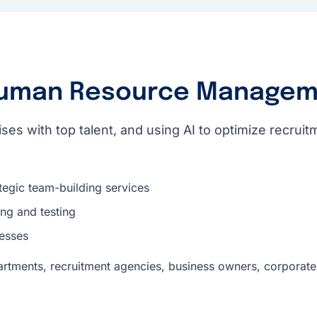
uman Resource Managem
ses with top talent, and using AI to optimize recru
tegic team-building services
ng and testing
esses
rtments, recruitment agencies, business owners, corporate