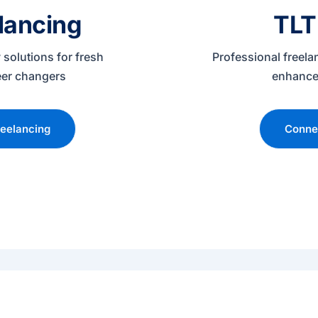
lancing
TLT
 solutions for fresh
Professional freela
eer changers
enhance
eelancing
Connec